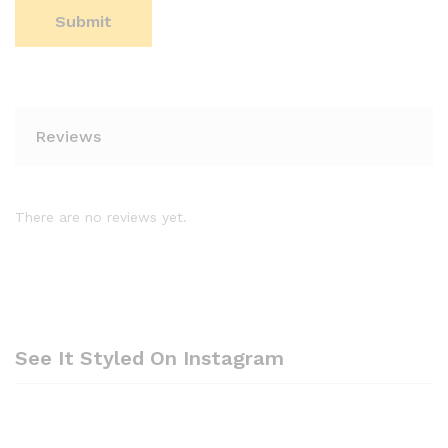
Reviews
There are no reviews yet.
See It Styled On Instagram