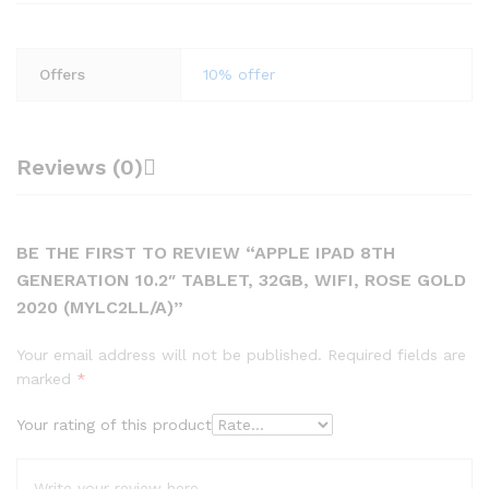
Offers
10% offer
Reviews (0)
BE THE FIRST TO REVIEW “APPLE IPAD 8TH
GENERATION 10.2″ TABLET, 32GB, WIFI, ROSE GOLD
2020 (MYLC2LL/A)”
Your email address will not be published.
Required fields are
marked
*
Your rating of this product