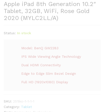
Apple iPad 8th Generation 10.2″
Tablet, 32GB, WiFi, Rose Gold
2020 (MYLC2LL/A)
Status:
In stock
Model: BenQ GW2283
IPS Wide Viewing Angle Technology
Dual HDMI Connectivity
Edge to Edge Slim Bezel Design
Full HD (1920x1080) Display
SKU:
251lko-1-1-1-1
Category:
Tablet