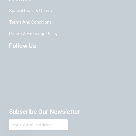
Special Deals & Offers
Terms And Conditions
Return & Exchange Policy
Follow Us
Subscribe Our Newsletter