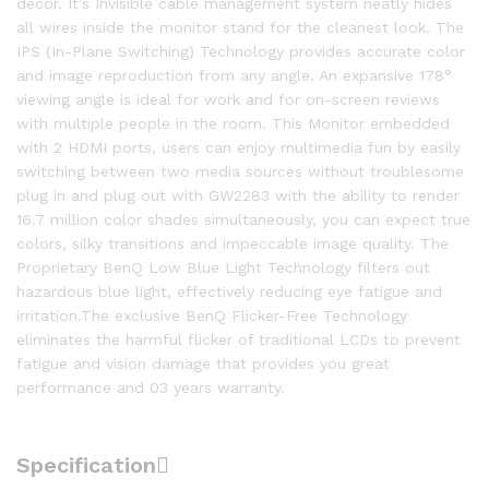
decor. It’s Invisible cable management system neatly hides
all wires inside the monitor stand for the cleanest look. The
IPS (In-Plane Switching) Technology provides accurate color
and image reproduction from any angle. An expansive 178°
viewing angle is ideal for work and for on-screen reviews
with multiple people in the room. This Monitor embedded
with 2 HDMI ports, users can enjoy multimedia fun by easily
switching between two media sources without troublesome
plug in and plug out with GW2283 with the ability to render
16.7 million color shades simultaneously, you can expect true
colors, silky transitions and impeccable image quality. The
Proprietary BenQ Low Blue Light Technology filters out
hazardous blue light, effectively reducing eye fatigue and
irritation.The exclusive BenQ Flicker-Free Technology
eliminates the harmful flicker of traditional LCDs to prevent
fatigue and vision damage that provides you great
performance and 03 years warranty.
Specification