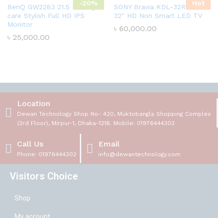
-20%
Hot
BenQ GW2283 21.5 Inch Eye-
SONY Bravia KDL-32R300E
care Stylish Full HD IPS
32″ HD Non Smart LED TV
Monitor
৳
60,000.00
৳
25,000.00
Location
Dewan Technology Shop No- 420, Muktobangla Shopping Complex
(3rd Floor), Mirpur-1, Dhaka-1216. Mobile: 01976444302
Call Us
Email
Phone: 01976444302
info@dewantechnology.com
Visitors Choice
Shop
My account