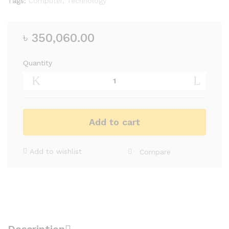
Tags:
Computer
,
Technology
৳
350,060.00
Quantity
Add to cart
Add to wishlist
Compare