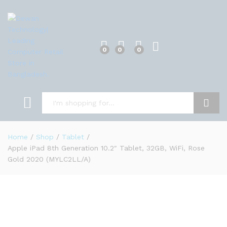
0
0
0
Search
Home
/
Shop
/
Tablet
/
Apple iPad 8th Generation 10.2″ Tablet, 32GB, WiFi, Rose
Gold 2020 (MYLC2LL/A)
0