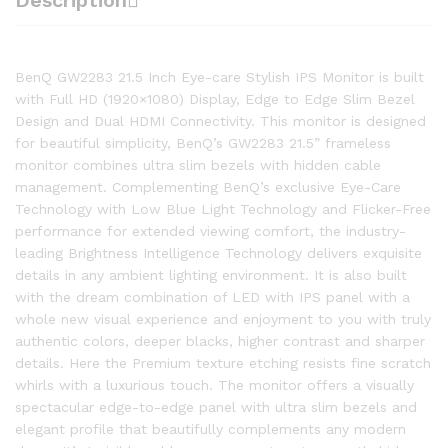
Description
BenQ GW2283 21.5 Inch Eye-care Stylish IPS Monitor is built
with Full HD (1920×1080) Display, Edge to Edge Slim Bezel
Design and Dual HDMI Connectivity. This monitor is designed
for beautiful simplicity, BenQ’s GW2283 21.5” frameless
monitor combines ultra slim bezels with hidden cable
management. Complementing BenQ’s exclusive Eye-Care
Technology with Low Blue Light Technology and Flicker-Free
performance for extended viewing comfort, the industry-
leading Brightness Intelligence Technology delivers exquisite
details in any ambient lighting environment. It is also built
with the dream combination of LED with IPS panel with a
whole new visual experience and enjoyment to you with truly
authentic colors, deeper blacks, higher contrast and sharper
details. Here the Premium texture etching resists fine scratch
whirls with a luxurious touch. The monitor offers a visually
spectacular edge-to-edge panel with ultra slim bezels and
elegant profile that beautifully complements any modern